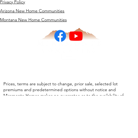
Realtor Connection
Privacy Policy
Arizona New Home Communities
Montana New Home Communities
Prices, terms are subject to change, prior sale, selected lot
premiums and predetermined options without notice and
Miramonte Homes makes no guarantee as to the availability of
homes at the stated price. Pictures and other images are
representative and may depict or contain floor plans, square
footages, elevations, options, upgrades, landscaping, furnishings,
appliances, and designer/ decorator features and amenities that
are not included as part of the home and may not be available in all