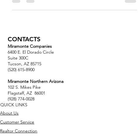
Kemmerly made his first gift to NAU in 2023....
CONTACTS
Miramonte Companies
6400 E. El Dorado Circle
Suite 300C
Tucson, AZ 85715
(520) 615-8900
Miramonte Northern Arizona
102 S. Mikes Pike
Flagstaff, AZ 86001
(928) 774-0028
QUICK LINKS
About Us
Customer Service