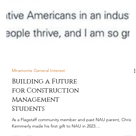
Miramonte General Interest
Building a Future
for Construction
Management
Students
As a Flagstaff community member and past NAU parent, Chris