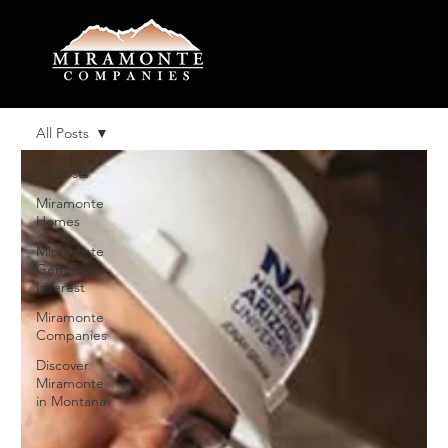
All Posts
All Posts
Miramonte
Homes
Miramonte
General
Interest
Miramonte
Companies
Discover
Miramonte
in Montana