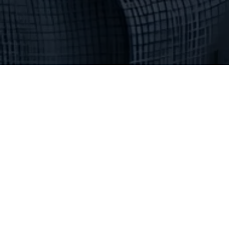
Northern Arizona Divi
Location
102 S. Mikes Pike
Flagstaff, AZ 86001
(928) 774-0028
Hours
Monday - Friday 9:00 am - 5:00 pm