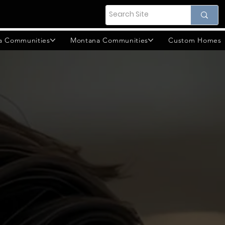
a Communities
Montana Communities
Custom Homes