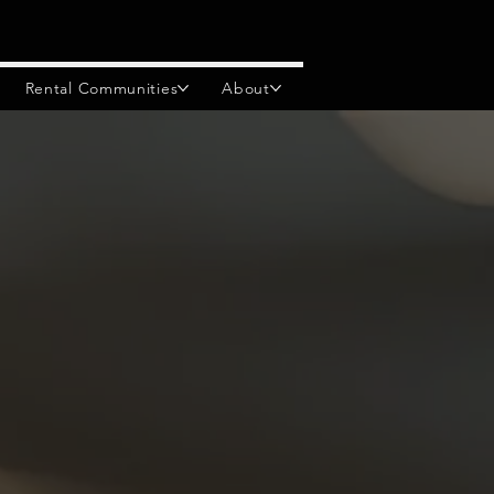
Rental Communities
About