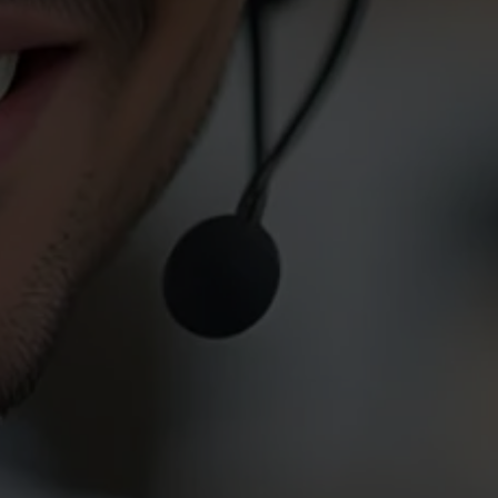
 Service
rs below to
rgency, please