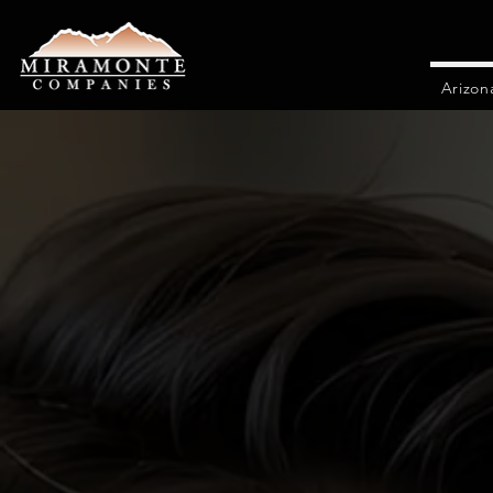
Arizon