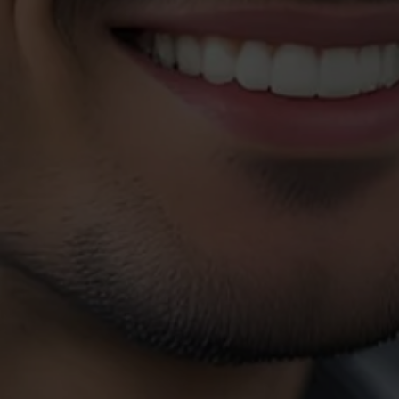
Customer
Request
Please contact our Customer Service department at the numbe
speak to one of our representatives. If your situation is an eme
use the Emergency Customer Service numbers.