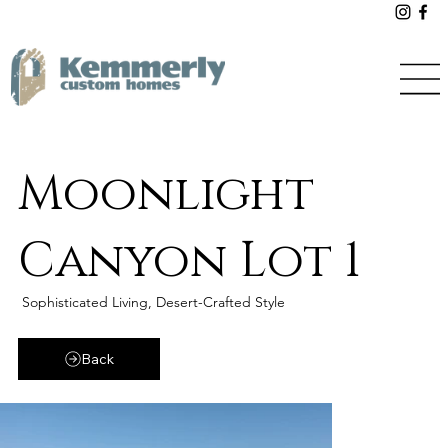
Moonlight
Canyon Lot 1
Sophisticated Living, Desert-Crafted Style
Back