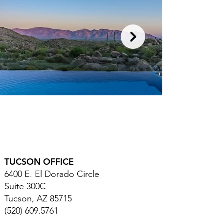
TUCSON OFFICE
6400 E. El Dorado Circle
Suite 300C
Tucson, AZ 85715
(520) 609.5761