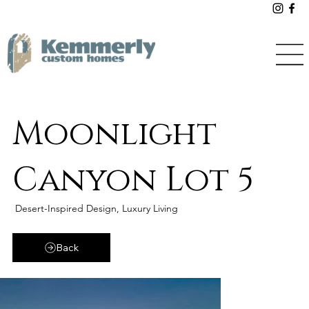
Moonlight
Canyon Lot 5
Desert-Inspired Design, Luxury Living
Back