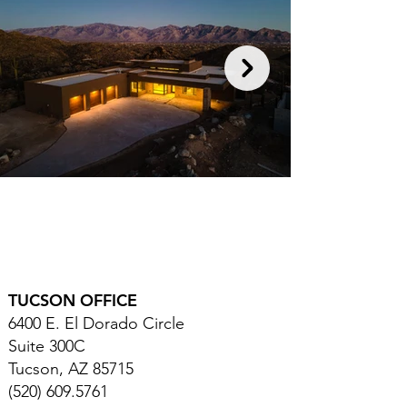
TUCSON OFFICE
6400 E. El Dorado Circle
Suite 300C
Tucson, AZ 85715
(520) 609.5761