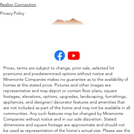
Realtor Connection
Privacy Policy
Prices, terms are subject to change, prior sale, selected lot
premiums and predetermined options without notice and
Miramonte Companies makes no guarantee as to the availability of
homes at the stated price. Pictures and other images are
representative and may depict or contain floor plans, square
footages, elevations, options, upgrades, landscaping, furnishings,
appliances, and designer/ decorator features and amenities that
are not included as part of the home and may not be available in all
communities. Any such features may be changed by Miramonte
Companies without notice and in our sole discretion. Stated
dimensions and square footage are approximate and should not
be used as representation of the home's actual size. Please see the