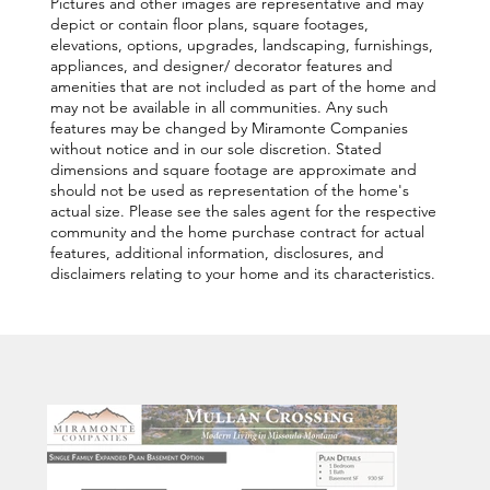
Pictures and other images are representative and may
depict or contain floor plans, square footages,
elevations, options, upgrades, landscaping, furnishings,
appliances, and designer/ decorator features and
amenities that are not included as part of the home and
may not be available in all communities. Any such
features may be changed by Miramonte Companies
without notice and in our sole discretion. Stated
dimensions and square footage are approximate and
should not be used as representation of the home's
actual size. Please see the sales agent for the respective
community and the home purchase contract for actual
features, additional information, disclosures, and
disclaimers relating to your home and its characteristics.