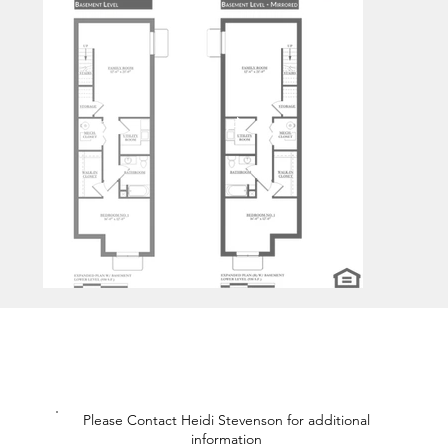
Please Contact Heidi Stevenson for additional
information