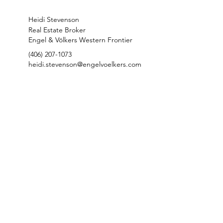
Heidi Stevenson
Real Estate Broker
Engel & Völkers Western Frontier
(406) 207-1073
heidi.stevenson@engelvoelkers.com