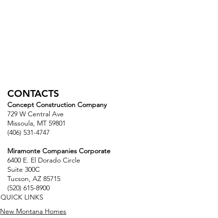
CONTACTS
Concept Construction Company
729 W Central Ave
Missoula, MT 59801
(406) 531-4747
Miramonte Companies Corporate
6400 E. El Dorado Circle
Suite 300C
Tucson, AZ 85715
(520) 615-8900
QUICK LINKS
New Montana Homes