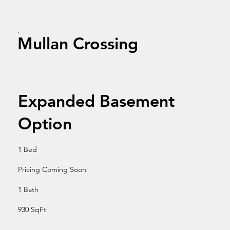
Mullan Crossing
Expanded Basement
Option
1 Bed
Pricing Coming Soon
1 Bath
930 SqFt