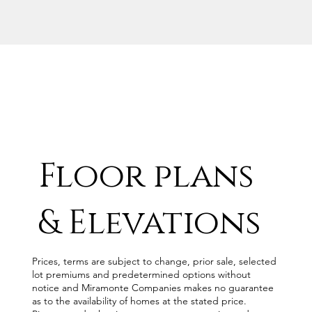
Floor plans
& Elevations
Prices, terms are subject to change, prior sale, selected
lot premiums and predetermined options without
notice and Miramonte Companies makes no guarantee
as to the availability of homes at the stated price.