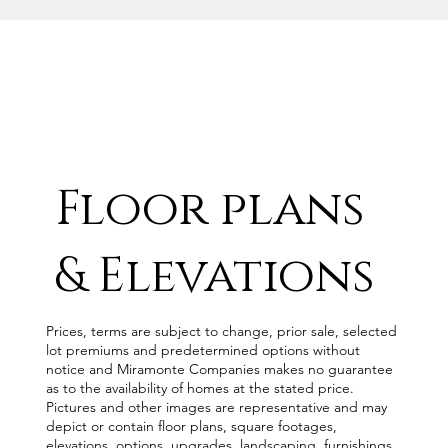
Floor plans
& Elevations
Prices, terms are subject to change, prior sale, selected
lot premiums and predetermined options without
notice and Miramonte Companies makes no guarantee
as to the availability of homes at the stated price.
Pictures and other images are representative and may
depict or contain floor plans, square footages,
elevations, options, upgrades, landscaping, furnishings,