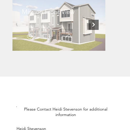
Mission Front View
Missi
Please Contact Heidi Stevenson for additional
information
Heidi Stevenson