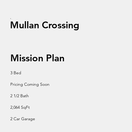
Mullan Crossing
Mission Plan
3 Bed
Pricing Coming Soon
2 1/2 Bath
2,064 SqFt
2 Car Garage