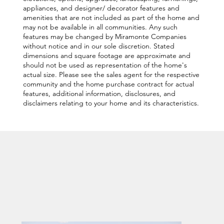
appliances, and designer/ decorator features and
amenities that are not included as part of the home and
may not be available in all communities. Any such
features may be changed by Miramonte Companies
without notice and in our sole discretion. Stated
dimensions and square footage are approximate and
should not be used as representation of the home's
actual size. Please see the sales agent for the respective
community and the home purchase contract for actual
features, additional information, disclosures, and
disclaimers relating to your home and its characteristics.