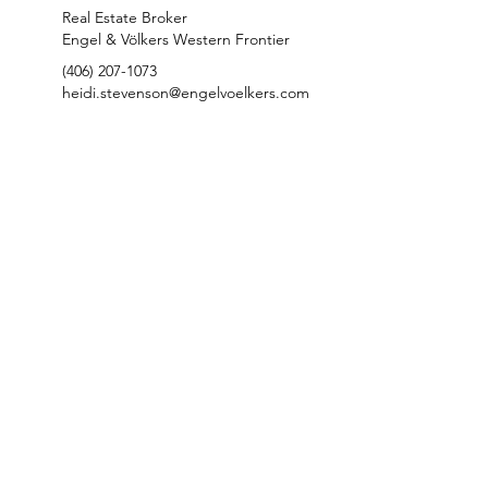
Real Estate Broker
Engel & Völkers Western Frontier
(406) 207-1073
heidi.stevenson@engelvoelkers.com