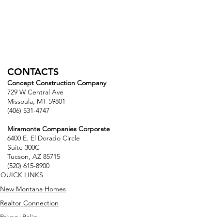
CONTACTS
Concept Construction Company
729 W Central Ave
Missoula, MT 59801
(406) 531-4747
Miramonte Companies Corporate
6400 E. El Dorado Circle
Suite 300C
Tucson, AZ 85715
(520) 615-8900
QUICK LINKS
New Montana Homes
Realtor Connection