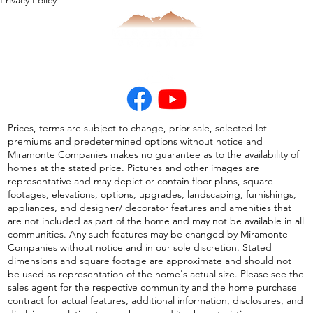
Privacy Policy
Prices, terms are subject to change, prior sale, selected lot
premiums and predetermined options without notice and
Miramonte Companies makes no guarantee as to the availability of
homes at the stated price. Pictures and other images are
representative and may depict or contain floor plans, square
footages, elevations, options, upgrades, landscaping, furnishings,
appliances, and designer/ decorator features and amenities that
are not included as part of the home and may not be available in all
communities. Any such features may be changed by Miramonte
Companies without notice and in our sole discretion. Stated
dimensions and square footage are approximate and should not
be used as representation of the home's actual size. Please see the
sales agent for the respective community and the home purchase
contract for actual features, additional information, disclosures, and