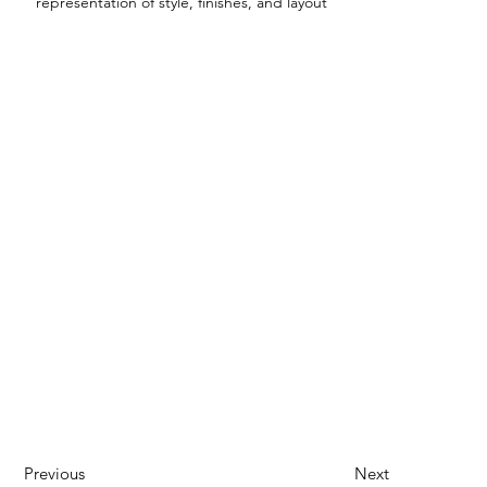
representation of style, finishes, and layout
Previous
Next