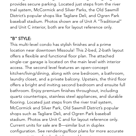
provides secure parking. Located just steps from the river
trail system, McCormick and Silver Parks, the Old Sawmill
District’s popular shops like Tagliare Deli, and Ogren Park
baseball stadium. Photos shown are of Unit A “Traditional”
and Unit C interior, both are for layout reference only.
"B" STYLE:
This multi-level condo has stylish finishes and a prime
location near downtown Missoula! This 2-bed, 2-bath layout
offers a flexible and functional floor plan. The attached
single-car garage is located on the main level with interior
access. The second level features an open-concept
kitchen/living/dining, along with one bedroom, a bathroom,
laundry closet, and a private balcony. Upstairs, the third floor
offers a bright and inviting second bedroom and ensuite full
bathroom. Enjoy premium finishes throughout, including
quartz countertops, stainless steel appliances, and durable
flooring. Located just steps from the river trail system,
McCormick and Silver Park, Old Sawmill District’s popular
shops such as Tagliare Deli, and Ogren Park baseball
stadium. Photos are Unit C and for layout reference only.
Current units for sale are B—similar but in duplex
configuration. See renderings/floor plans for more accurate