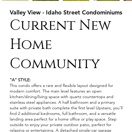
Valley View - Idaho Street Condominiums
Current New
Home
Community
"A" STYLE:
This condo offers a rare and flexible layout designed for
modern comfort. The main level features an open
kitchen/dining/living space with quartz countertops and
stainless steel appliances. A half bathroom and a primary
suite with private bath complete the first level Upstairs, you'll
find 2 additional bedrooms, full bathroom, and a versatile
landing area perfect for a home office or play space. Step
outside to enjoy your private outdoor patio, perfect for
relaxing or entertaining. A detached single-car garage