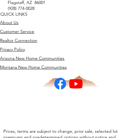
Flagstaff, AZ 86001
(928) 774-0028
QUICK LINKS
About Us
Customer Service
Realtor Connection
Privacy Policy
Arizona New Home Communities
Montana New Home Communities
Prices, terms are subject to change, prior sale, selected lot
premiums and predetermined options without notice and