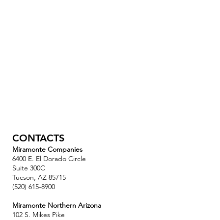
CONTACTS
Miramonte Companies
6400 E. El Dorado Circle
Suite 300C
Tucson, AZ 85715
(520) 615-8900
Miramonte Northern Arizona
102 S. Mikes Pike